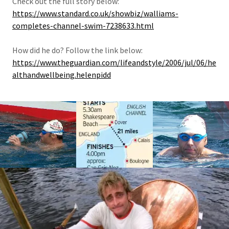
Check out the full story below:
https://www.standard.co.uk/showbiz/walliams-
completes-channel-swim-7238633.html
How did he do? Follow the link below:
https://www.theguardian.com/lifeandstyle/2006/jul/06/he
althandwellbeing.helenpidd