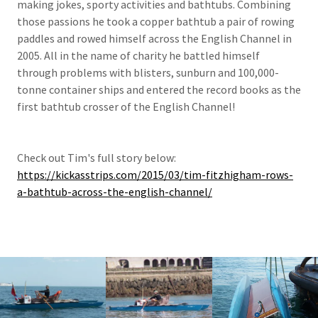
making jokes, sporty activities and bathtubs. Combining
those passions he took a copper bathtub a pair of rowing
paddles and rowed himself across the English Channel in
2005. All in the name of charity he battled himself
through problems with blisters, sunburn and 100,000-
tonne container ships and entered the record books as the
first bathtub crosser of the English Channel!
Check out Tim's full story below:
https://kickasstrips.com/2015/03/tim-fitzhigham-rows-
a-bathtub-across-the-english-channel/