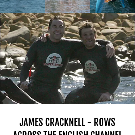
JAMES CRACKNELL - ROWS