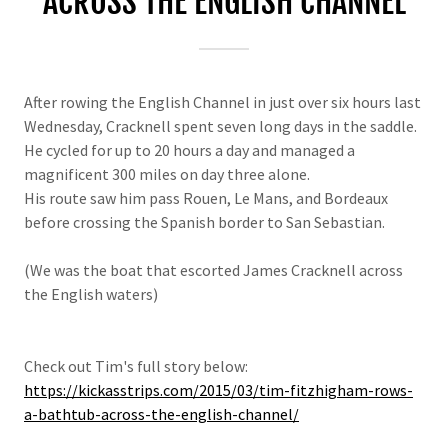
ACROSS THE ENGLISH CHANNEL
After rowing the English Channel in just over six hours last
Wednesday, Cracknell spent seven long days in the saddle.
He cycled for up to 20 hours a day and managed a
magnificent 300 miles on day three alone.
His route saw him pass Rouen, Le Mans, and Bordeaux
before crossing the Spanish border to San Sebastian.
(We was the boat that escorted James Cracknell across
the English waters)
Check out Tim's full story below:
https://kickasstrips.com/2015/03/tim-fitzhigham-rows-
a-bathtub-across-the-english-channel/