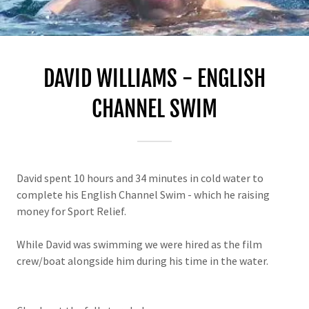
DAVID WILLIAMS - ENGLISH
CHANNEL SWIM
David spent 10 hours and 34 minutes in cold water to
complete his English Channel Swim - which he raising
money for Sport Relief.
While David was swimming we were hired as the film
crew/boat alongside him during his time in the water.