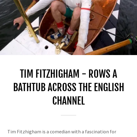
TIM FITZHIGHAM - ROWS A
BATHTUB ACROSS THE ENGLISH
CHANNEL
Tim Fitzhigham is a comedian with a fascination for