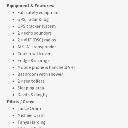
Equipment & Features:
Full safety equipment
GPS, radar & log
GPS tracker system
2 × echo sounders
2 × VHF (DSC) radios
AIS “A” transponder
Cooker with oven
Fridge & storage
Mobile phone & handheld VHF
Bathroom with shower
2 × sea toilets
Sleeping area
Davits & dinghy
Pilots / Crew:
Lance Oram
Michael Oram
Tanya Harding