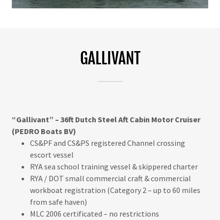
GALLIVANT
“Gallivant” – 36ft Dutch Steel Aft Cabin Motor Cruiser
(PEDRO Boats BV)
CS&PF and CS&PS registered Channel crossing
escort vessel
RYA sea school training vessel & skippered charter
RYA / DOT small commercial craft & commercial
workboat registration (Category 2 – up to 60 miles
from safe haven)
MLC 2006 certificated – no restrictions