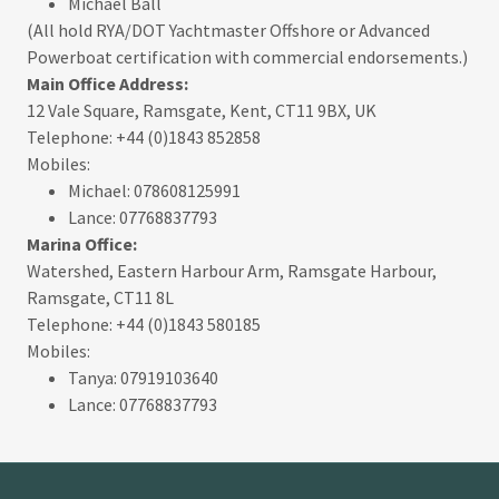
Michael Ball
(All hold RYA/DOT Yachtmaster Offshore or Advanced
Powerboat certification with commercial endorsements.)
Main Office Address:
12 Vale Square, Ramsgate, Kent, CT11 9BX, UK
Telephone: +44 (0)1843 852858
Mobiles:
Michael: 078608125991
Lance: 07768837793
Marina Office:
Watershed, Eastern Harbour Arm, Ramsgate Harbour,
Ramsgate, CT11 8L
Telephone: +44 (0)1843 580185
Mobiles:
Tanya: 07919103640
Lance: 07768837793