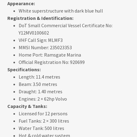
Appearance:
White superstructure with dark blue hull
Registration & Identification:
DoT Small Commercial Vessel Certificate No:
Y12MV0100602
VHF Call Sign: MLMF3
MMSI Number: 235023353
Home Port: Ramsgate Marina
Official Registration No: 920699
Specifications:
Length: 11.4 metres
Beam: 3.50 metres
Draught: 1.40 metres
Engines: 2 × 62hp Volvo
Capacity & Tanks:
Licensed for 12 persons
Fuel Tanks: 2 × 300 litres
Water Tank: 500 litres
Hot & cold water system